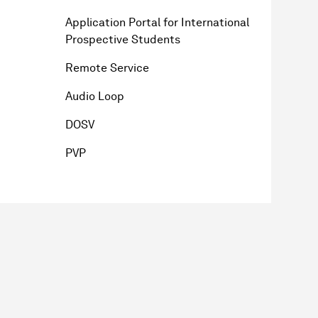
Application Portal for International
Prospective Students
Remote Service
Audio Loop
DOSV
PVP