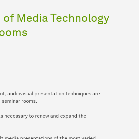
 of Media Technology
Rooms
nt, audiovisual presentation techniques are
d seminar rooms.
 was necessary to renew and expand the
ltimedia presentations of the most varied