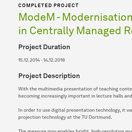
COMPLETED PROJECT
ModeM - Modernisation
in Centrally Managed 
Project Duration
15.12.2014 - 14.12.2018
Project Description
With the multimedia presentation of teaching conte
becoming increasingly important in lecture halls an
In order to use digital presentation technology, it
projection technology at the TU Dortmund.
The measure now enables bright, high-resolution mu