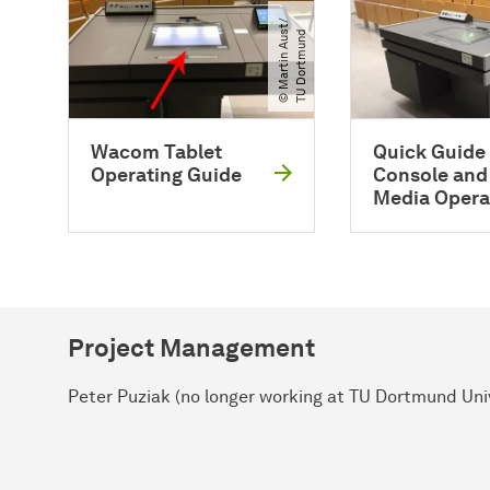
©
M
a
r
t
i
n
A
u
t​
/​
T
U
D
o
r
t
m
u
n
s
d
Wacom Tablet
Quick Guide 
Operating Guide
Console and
Media Opera
Project Management
Peter Puziak (no longer working at TU Dortmund Uni