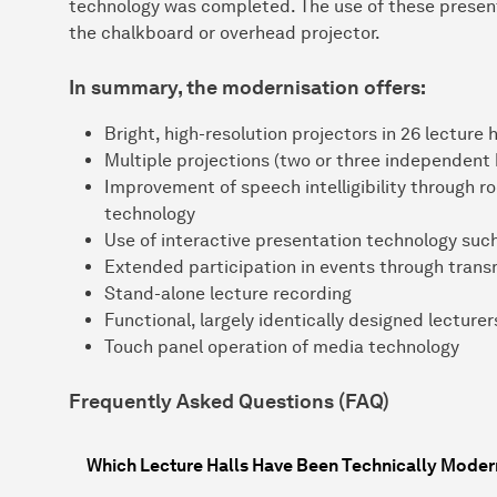
technology was completed. The use of these present
the chalkboard or overhead projector.
In summary, the modernisation offers:
Bright, high-resolution projectors in 26 lecture h
Multiple projections (two or three independent
Improvement of speech intelligibility through 
technology
Use of interactive presentation technology such
Extended participation in events through transm
Stand-alone lecture recording
Functional, largely identically designed lecture
Touch panel operation of media technology
Frequently Asked Questions (FAQ)
Which Lecture Halls Have Been Technically Moder