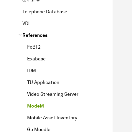
Telephone Database
VDI
References
FoBi 2
Exabase
IDM
TU Application
Video Streaming Server
ModeM
Mobile Asset Inventory
Go Moodle