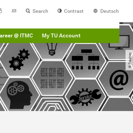
Search
Contrast
Deutsch
areer @ ITMC
My TU Account
© Pixabay