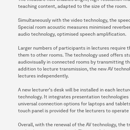
teaching content, adapted to the size of the room.
Simultaneously with the video technology, the speech 
Special room acoustic measures minimised reverbera
audio technology, optimised speech amplification.
Larger numbers of participants in lectures require
them to other rooms. The technology used offers stu
audiovisually in connected rooms by transmitting th
addition to lecture transmission, the new AV technol
lectures independently.
A new lecturer's desk will be installed in each lectu
technology. It integrates presentation technologies 
universal connection options for laptops and tablets.
touch panel is provided for the lecturers to operat
Overall, with the renewal of the AV technology, the t