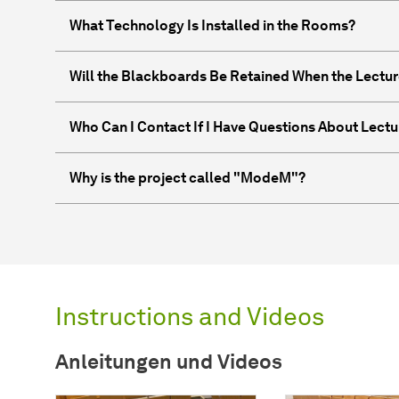
What Technology Is Installed in the Rooms?
Will the Blackboards Be Retained When the Lectur
Who Can I Contact If I Have Questions About Lectu
Why is the project called "ModeM"?
Instructions and Videos
Anleitungen und Videos