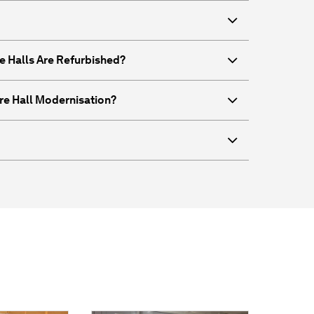
e Halls Are Refurbished?
re Hall Modernisation?