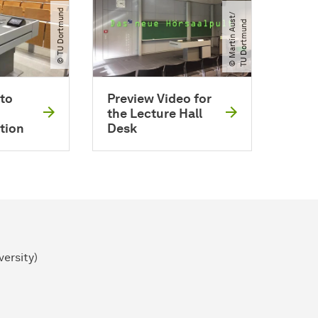
© TU Dortmund
©
M
a
r
t
i
n
A
u
t​
/​
T
U
D
o
r
t
m
u
n
s
d
to
Preview Video for
the Lecture Hall
tion
Desk
versity)