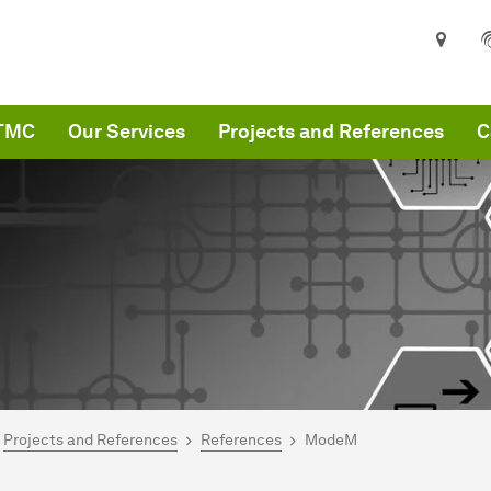
ITMC
Our Services
Projects and References
C
are here:
MC
Projects and References
References
ModeM