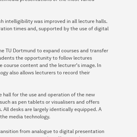
intelligibility was improved in all lecture halls.
tion times and, supported by the use of digital
 the TU Dortmund to expand courses and transfer
dents the opportunity to follow lectures
e course content and the lecturer's image. In
ogy also allows lecturers to record their
re hall for the use and operation of the new
such as pen tablets or visualisers and offers
 All desks are largely identically equipped. A
e the media technology.
ransition from analogue to digital presentation