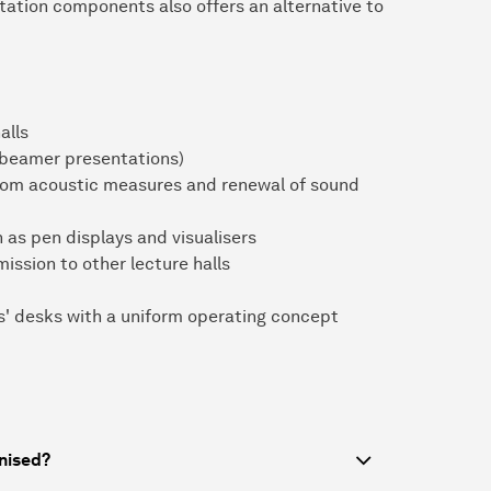
ation components also offers an alternative to
alls
 beamer presentations)
room acoustic measures and renewal of sound
 as pen displays and visualisers
ission to other lecture halls
rs' desks with a uniform operating concept
nised?