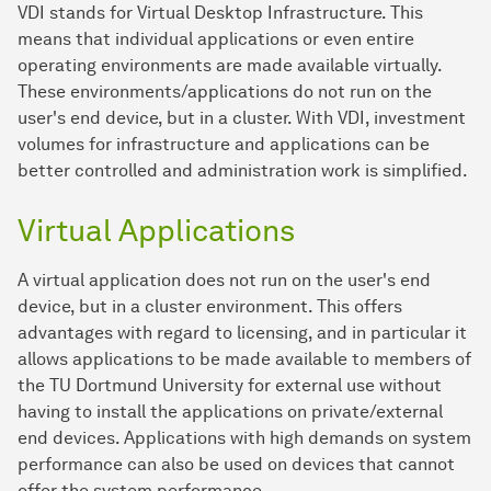
VDI stands for Virtual Desktop Infrastructure. This
means that individual applications or even entire
operating environments are made available virtually.
These environments/applications do not run on the
user's end device, but in a cluster. With VDI, investment
volumes for infrastructure and applications can be
better controlled and administration work is simplified.
Virtual Applications
A virtual application does not run on the user's end
device, but in a cluster environment. This offers
advantages with regard to licensing, and in particular it
allows applications to be made available to members of
the TU Dortmund University for external use without
having to install the applications on private/external
end devices. Applications with high demands on system
performance can also be used on devices that cannot
offer the system performance.