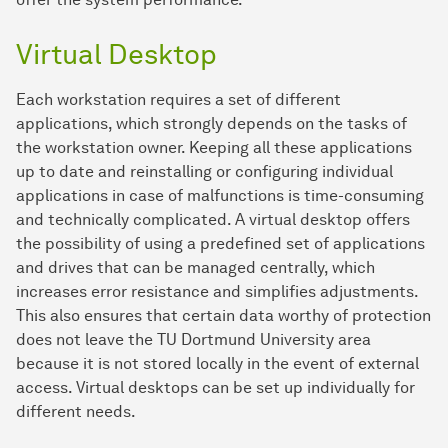
Virtual Desktop
Each workstation requires a set of different
applications, which strongly depends on the tasks of
the workstation owner. Keeping all these applications
up to date and reinstalling or configuring individual
applications in case of malfunctions is time-consuming
and technically complicated. A virtual desktop offers
the possibility of using a predefined set of applications
and drives that can be managed centrally, which
increases error resistance and simplifies adjustments.
This also ensures that certain data worthy of protection
does not leave the TU Dortmund University area
because it is not stored locally in the event of external
access. Virtual desktops can be set up individually for
different needs.