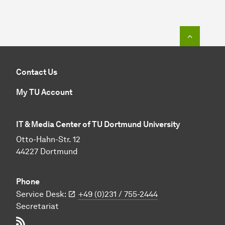
To top o
Contact Us
My TU Account
IT & Media Center of TU Dortmund University
Otto-Hahn-Str. 12
44227 Dortmund
Phone
Service Desk:
+49 (0)231 / 755-2444
Secretariat
RSS-Feed