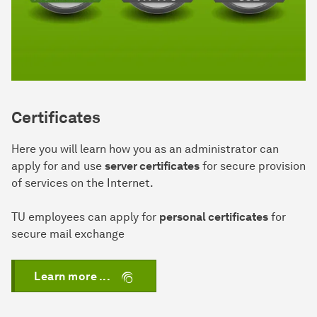
Certificates
Here you will learn how you as an administrator can
apply for and use
server certificates
for secure provision
of services on the Internet.
TU employees can apply for
personal certificates
for
secure mail exchange
Learn more ...