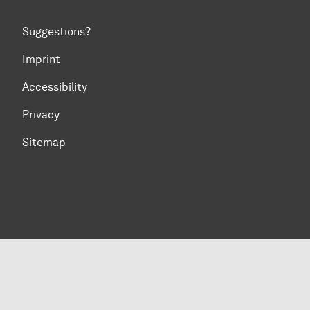
Suggestions?
Imprint
Accessibility
Privacy
Sitemap
To top of page