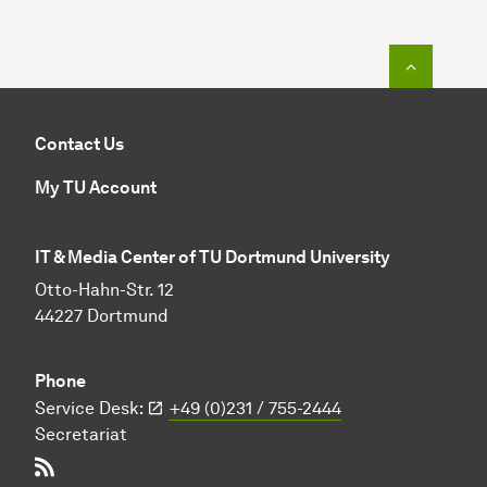
To top o
Contact Us
My TU Account
IT & Media Center of TU Dortmund University
Otto-Hahn-Str. 12
44227 Dortmund
Phone
Service Desk:
+49 (0)231 / 755-2444
Secretariat
RSS-Feed