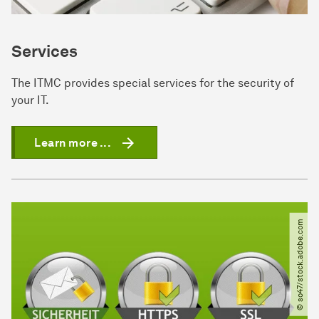
Services
The ITMC provides special services for the security of
your IT.
Learn more ...
© so47​/​stock.adobe.com