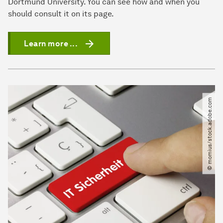
Dortmund University. You can see how and when you
should consult it on its page.
Learn more ...
© momius​/​stock.adobe.com