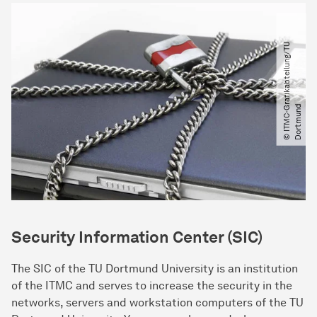
©
I
T
M
C
-
a
f
i
k
a
b
t
e
i
l
u
n
g​
/​
T
U
D
o
r
t
m
u
n
G
r
d
Security Information Center (SIC)
The SIC of the TU Dortmund University is an institution
of the ITMC and serves to increase the security in the
networks, servers and workstation computers of the TU