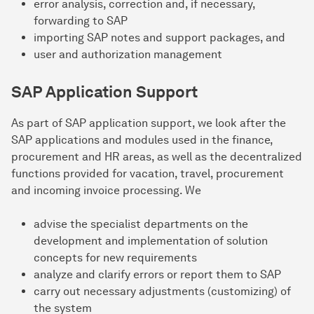
error analysis, correction and, if necessary,
forwarding to SAP
importing SAP notes and support packages, and
user and authorization management
SAP Application Support
As part of SAP application support, we look after the
SAP applications and modules used in the finance,
procurement and HR areas, as well as the decentralized
functions provided for vacation, travel, procurement
and incoming invoice processing. We
advise the specialist departments on the
development and implementation of solution
concepts for new requirements
analyze and clarify errors or report them to SAP
carry out necessary adjustments (customizing) of
the system