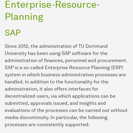
Enterprise-Resource-
Planning
SAP
Since 2012, the administration of TU Dortmund
University has been using SAP software for the
administration of finances, personnel and procurement.
SAP is a so-called Enterprise Resource Planning (ERP)
system in which business administration processes are
handled. In addition to the functionality for the
administration, it also offers interfaces for
decentralized users, via which applications can be
submitted, approvals issued, and insights and
evaluations of the processes can be carried out without
media discontinuity. In particular, the following
processes are consistently supported: