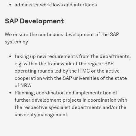
administer workflows and interfaces
SAP Development
We ensure the continuous development of the SAP
system by
taking up new requirements from the departments,
e.g. within the framework of the regular SAP
operating rounds led by the ITMC or the active
cooperation with the SAP universities of the state
of NRW
Planning, coordination and implementation of
further development projects in coordination with
the respective specialist departments and/or the
university management