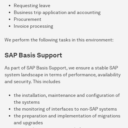
Requesting leave
Business trip application and accounting
Procurement
Invoice processing
We perform the following tasks in this environment:
SAP Basis Support
As part of SAP Basis Support, we ensure a stable SAP
system landscape in terms of performance, availability
and security. This includes
the installation, maintenance and configuration of
the systems
the monitoring of interfaces to non-SAP systems
the preparation and implementation of migrations
and upgrades