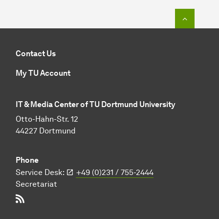
To top o
Contact Us
My TU Account
IT & Media Center of TU Dortmund University
Otto-Hahn-Str. 12
44227 Dortmund
Phone
Service Desk:
+49 (0)231 / 755-2444
Secretariat
RSS-Feed