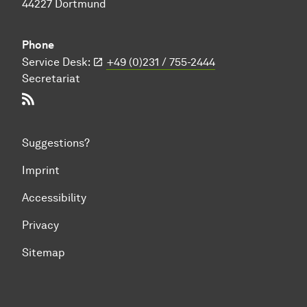
44227 Dortmund
Phone
Service Desk:
+49 (0)231 / 755-2444
Secretariat
RSS-Feed
Suggestions?
Imprint
Accessibility
Privacy
Sitemap
To top of page