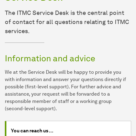
The ITMC Service Desk is the central point
of contact for all questions relating to ITMC
services.
Information and advice
We at the Service Desk will be happy to provide you
with information and answer your questions directly if
possible (first-level support). For further advice and
assistance, your request will be forwarded to a
responsible member of staff or a working group
(second-level support).
You can reach us ...