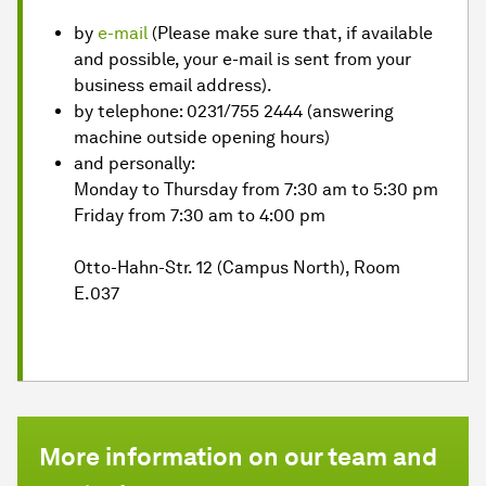
by
e-mail
(Please make sure that, if available
and possible, your e-mail is sent from your
business email address).
by telephone: 0231/755 2444 (answering
machine outside opening hours)
and personally:
Monday to Thursday from 7:30 am to 5:30 pm
Friday from 7:30 am to 4:00 pm
Otto-Hahn-Str. 12 (Campus North), Room
E.037
More information on our team and