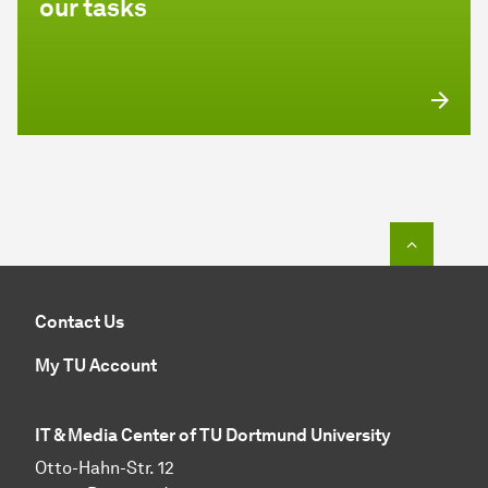
our tasks
To top o
Contact Us
My TU Account
IT & Media Center of TU Dortmund University
Otto-Hahn-Str. 12