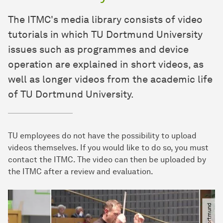
The ITMC's media library consists of video
tutorials in which TU Dortmund University
issues such as programmes and device
operation are explained in short videos, as
well as longer videos from the academic life
of TU Dortmund University.
TU employees do not have the possibility to upload
videos themselves. If you would like to do so, you must
contact the ITMC. The video can then be uploaded by
the ITMC after a review and evaluation.
© TU Dortmund