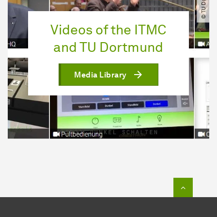
Videos of the ITMC
and TU Dortmund
Media Library
To top o