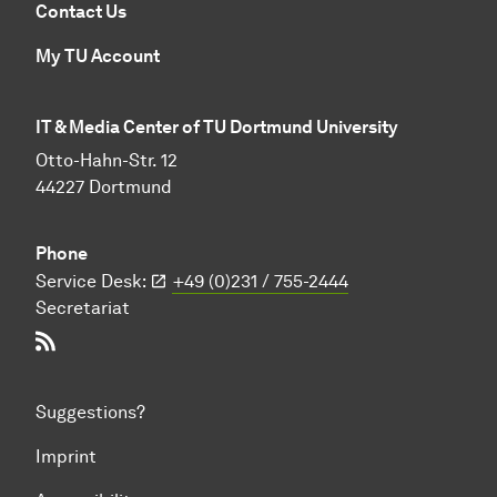
Contact Us
My TU Account
IT & Media Center of TU Dortmund University
Otto-Hahn-Str. 12
44227 Dortmund
Phone
Service Desk:
+49 (0)231 / 755-2444
Secretariat
RSS-Feed
Suggestions?
Imprint