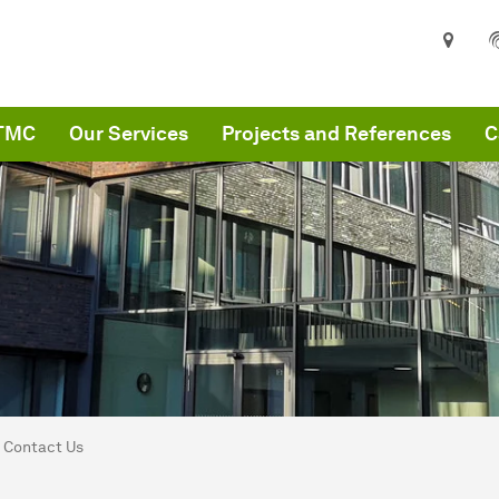
ITMC
Our Services
Projects and References
C
are here:
MC
Contact Us