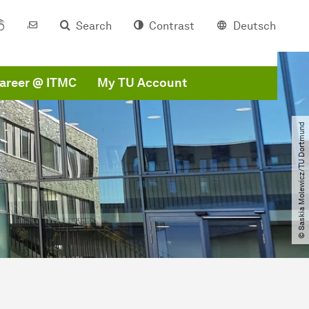
Search
Contrast
Deutsch
areer @ ITMC
My TU Account
© Saskia Molewicz​/​TU Dortmund