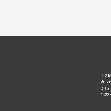
IT & 
Unive
Otto-
4422