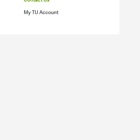
My TU Account