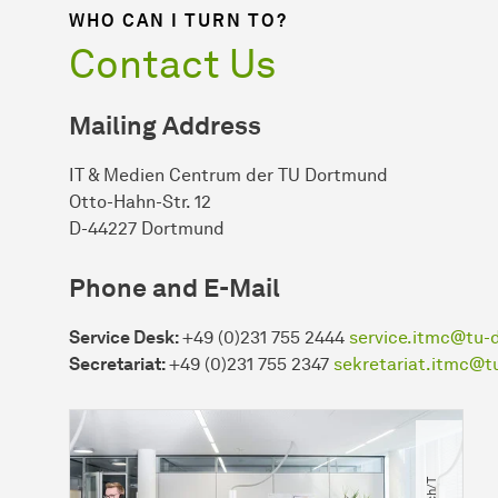
WHO CAN I TURN TO?
Contact Us
Mailing Address
IT & Medien Centrum der TU Dortmund
Otto-Hahn-Str. 12
D-44227 Dortmund
Phone and E-Mail
Service Desk:
+49 (0)231 755 2444
service.itmc@tu-
Secretariat:
+49 (0)231 755 2347
sekretariat.itmc@