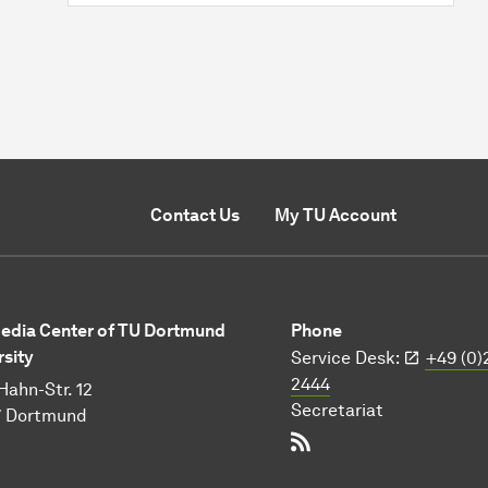
Contact Us
My TU Account
Media Center of TU Dortmund
Phone
rsity
Service Desk:
+49 (0)
2444
Hahn-Str. 12
Secretariat
7 Dortmund
RSS-Feed