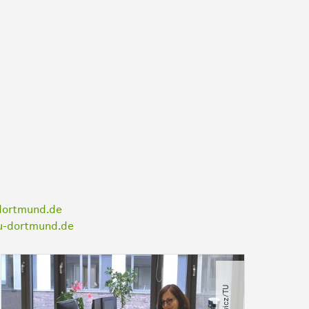
dortmund.de
tu-dortmund.de