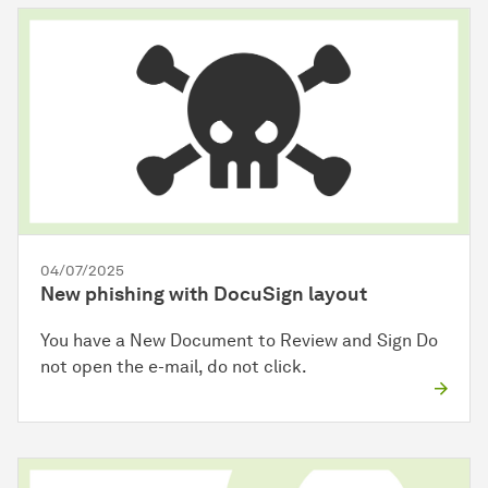
04/07/2025
New phishing with DocuSign layout
You have a New Document to Review and Sign Do
not open the e-mail, do not click.