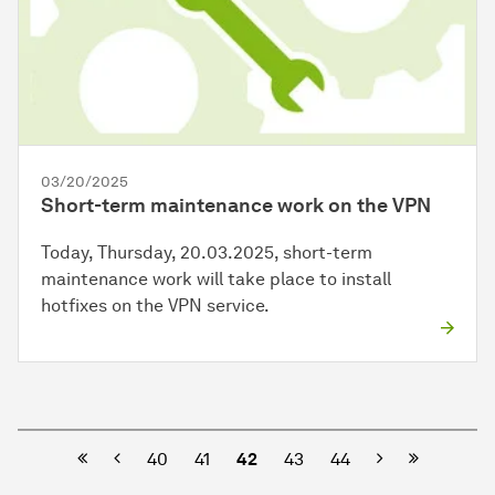
03/20/2025
Short-term maintenance work on the VPN
Today, Thursday, 20.03.2025, short-term
maintenance work will take place to install
hotfixes on the VPN service.
Previous
Next
40
41
42
43
44