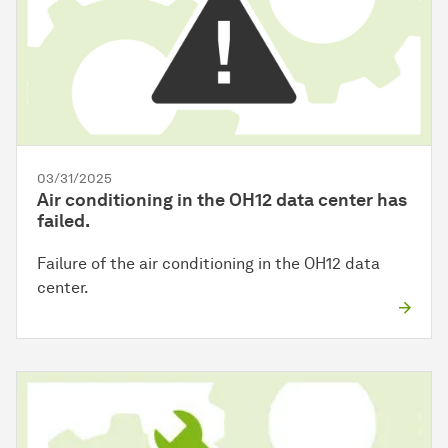
03/31/2025
Air conditioning in the OH12 data center has
failed.
Failure of the air conditioning in the OH12 data
center.