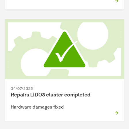
04/07/2025
Repairs LiDO3 cluster completed
Hardware damages fixed