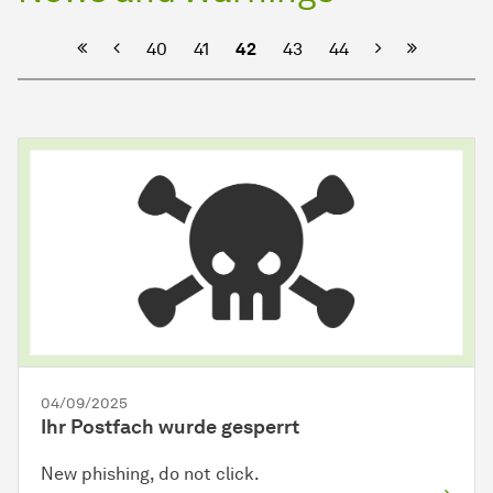
Previous
Next
40
41
42
43
44
04/09/2025
Ihr Postfach wurde gesperrt
New phishing, do not click.