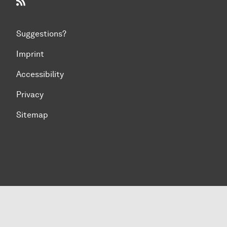
RSS-Feed
Suggestions?
Imprint
Accessibility
Privacy
Sitemap
To top of page