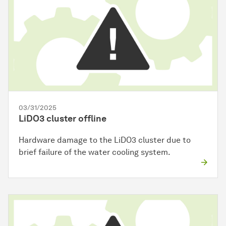
03/31/2025
LiDO3 cluster offline
Hardware damage to the LiDO3 cluster due to
brief failure of the water cooling system.