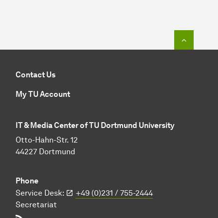
To top o
Contact Us
My TU Account
IT & Media Center of TU Dortmund University
Otto-Hahn-Str. 12
44227 Dortmund
Phone
Service Desk:
+49 (0)231 / 755-2444
Secretariat