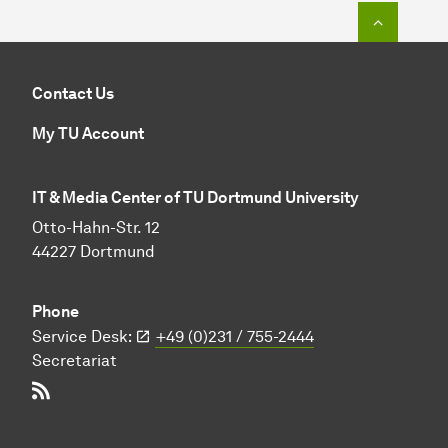
To top o
Contact Us
My TU Account
IT & Media Center of TU Dortmund University
Otto-Hahn-Str. 12
44227 Dortmund
Phone
Service Desk:
+49 (0)231 / 755-2444
Secretariat
RSS-Feed