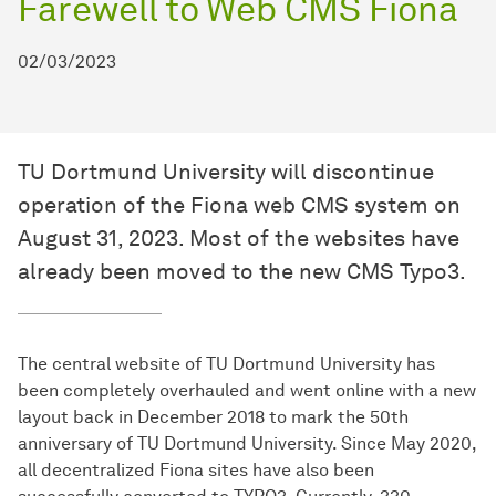
Farewell to Web CMS Fiona
02/03/2023
TU Dortmund University will discontinue
operation of the Fiona web CMS system on
August 31, 2023. Most of the websites have
already been moved to the new CMS Typo3.
The central website of TU Dortmund University has
been completely overhauled and went online with a new
layout back in December 2018 to mark the 50th
anniversary of TU Dortmund University. Since May 2020,
all decentralized Fiona sites have also been