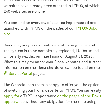
successfully converted to TYPO3. Currently, 330
websites have already been created in TYPO3, of which
240 websites are online.
You can find an overview of all sites implemented and
launched with TYPO3 on the pages of our
TYPO3-Doku
site
.
Since only very few websites are still using Fiona and
the system is to be completely replaced, TU Dortmund
University will discontinue Fiona on August 31, 2023.
What this may mean for your Fiona websites and further
information on the Fiona shutdown can be found on the
ServicePortal
pages.
The Webrelaunch team is happy to offer you the option
of switching your Fiona website to TYPO3. You can easily
apply for
a TYPO3 appearance
on the pages of the Doku
appearance
without any obligation for the time being.