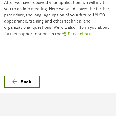
After we have received your application, we will invite
you to an info meeting. Here we will discuss the further
procedure, the language option of your future TYPO3
appearance, training and other technical and
organizational questions. We will also inform you about
further support options in the
ServicePortal
.
Back