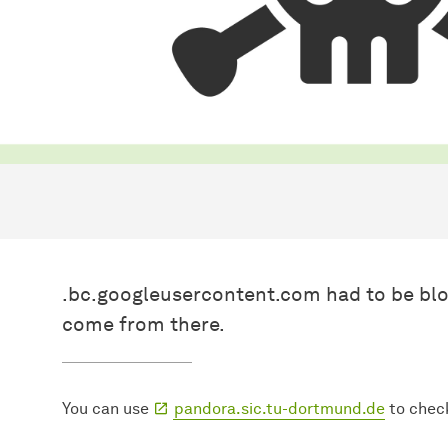
.bc.googleusercontent.com had to be blo
come from there.
You can use
pandora.sic.tu-dortmund.de
to chec