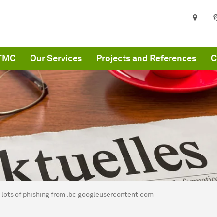
ITMC
Our Services
Projects and References
C
are here:
MC
lots of phishing from .bc.googleusercontent.com