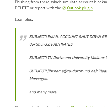
Phishing from there, which simulate account blocki
DELETE or report with the
Outlook plugin
.
Examples:
SUBJECT: EMAIL ACCOUNT SHUT DOWN REQ
dortmund.de ACTIVATED
SUBJECT: TU Dortmund University Mailbox
SUBJECT: [ihr.name@tu-dortmund.de]: Pleas
Messages.
and many more.