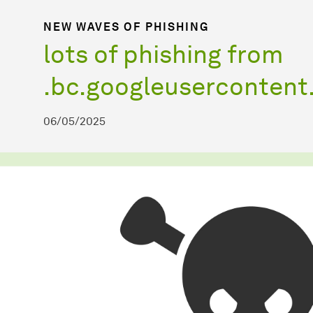
NEW WAVES OF PHISHING
lots of phishing from
.bc.googleuserconten
06/05/2025