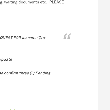
ng, waiting documents etc., PLEASE
UEST FOR ihr.name@tu-
 Update
e confirm three (3) Pending