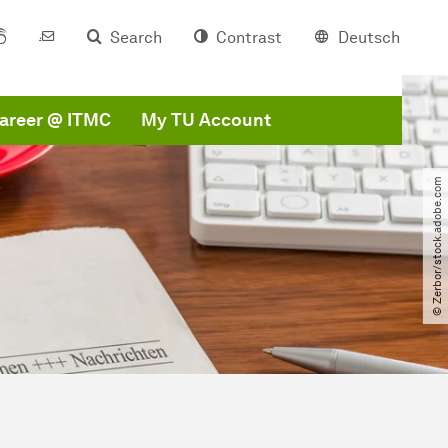
Search
Contrast
Deutsch
areer @ ITMC
My TU Account
© Zerbor​/​stock.adobe.com