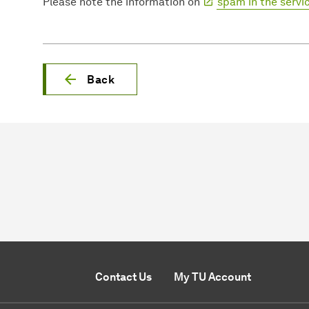
Please note the information on
spam in the servi
Back
Contact Us
My TU Account