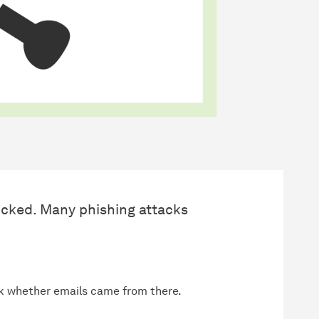
cked. Many phishing attacks
k whether emails came from there.