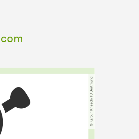
t.com
© Karolin Kriesch​/​TU Dortmund