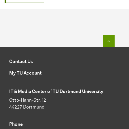
To top o
Contact Us
My TU Account
IT & Media Center of TU Dortmund University
Otto-Hahn-Str. 12
44227 Dortmund
Phone