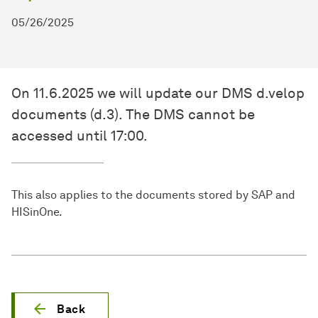
05/26/2025
On 11.6.2025 we will update our DMS d.velop
documents (d.3). The DMS cannot be
accessed until 17:00.
This also applies to the documents stored by SAP and
HISinOne.
Back