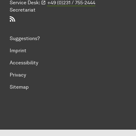
Service Desk:
+49 (0)231 / 755-2444
Secretariat
RSS-Feed
Suggestions?
Imprint
Accessibility
Privacy
Sitemap
To top of page