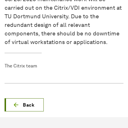
carried out on the Citrix/VDI environment at
TU Dortmund University. Due to the
redundant design of all relevant
components, there should be no downtime
of virtual workstations or applications.
The Citrix team
Back