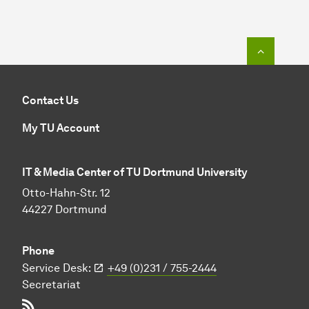
To top o
Contact Us
My TU Account
IT & Media Center of TU Dortmund University
Otto-Hahn-Str. 12
44227 Dortmund
Phone
Service Desk:
+49 (0)231 / 755-2444
Secretariat
RSS-Feed