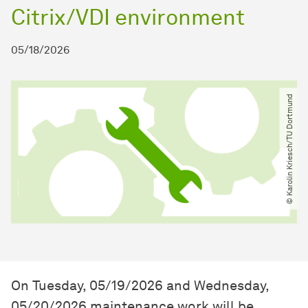
Citrix/VDI environment
05/18/2026
© Karolin Kriesch​/​TU Dortmund
On Tuesday, 05/19/2026 and Wednesday,
05/20/2026 maintenance work will be