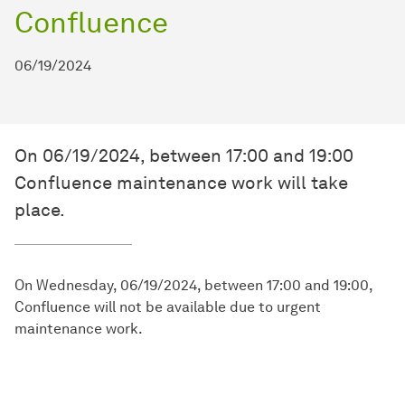
Confluence
06/19/2024
On 06/19/2024, between 17:00 and 19:00
Confluence maintenance work will take
place.
On Wednesday, 06/19/2024, between 17:00 and 19:00,
Confluence will not be available due to urgent
maintenance work.