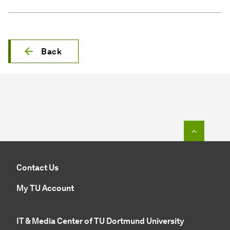
Back
To top o
Contact Us
My TU Account
IT & Media Center of TU Dortmund University