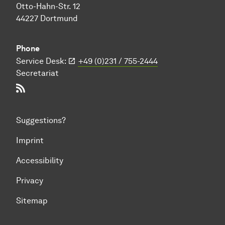
Otto-Hahn-Str. 12
44227 Dortmund
Phone
Service Desk:
+49 (0)231 / 755-2444
Secretariat
RSS-Feed
Suggestions?
Imprint
Accessibility
Privacy
Sitemap
To top of page