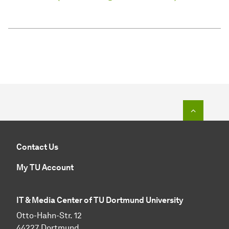
To top o
Contact Us
My TU Account
IT & Media Center of TU Dortmund University
Otto-Hahn-Str. 12
44227 Dortmund