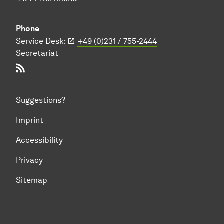
Phone
Service Desk:
+49 (0)231 / 755-2444
Secretariat
RSS-Feed
Suggestions?
Imprint
Accessibility
Privacy
Sitemap
To top of page