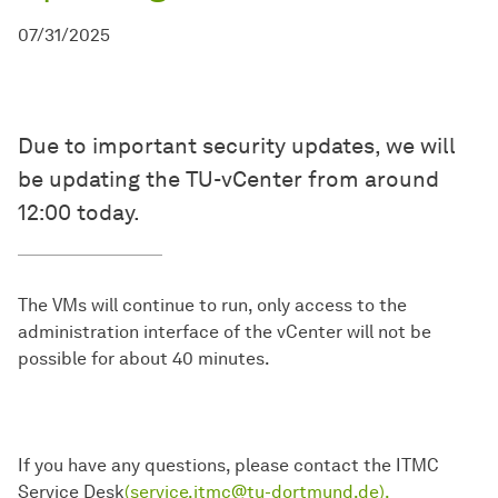
07/31/2025
Due to important security updates, we will
be updating the TU-vCenter from around
12:00 today.
The VMs will continue to run, only access to the
administration interface of the vCenter will not be
possible for about 40 minutes.
If you have any questions, please contact the ITMC
Service Desk
(service.itmc@tu-dortmund.de).