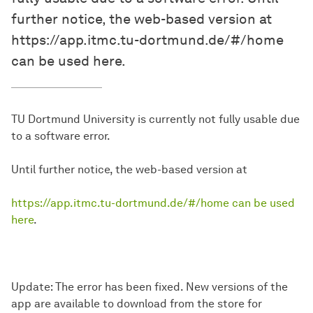
further notice, the web-based version at
https://app.itmc.tu-dortmund.de/#/home
can be used here.
TU Dortmund University is currently not fully usable due
to a software error.
Until further notice, the web-based version at
https://app.itmc.tu-dortmund.de/#/home can be used
here
.
Update: The error has been fixed. New versions of the
app are available to download from the store for