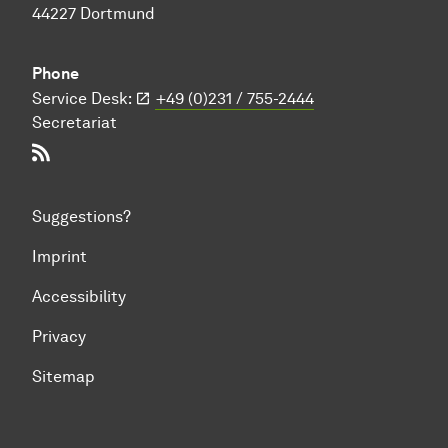
44227 Dortmund
Phone
Service Desk:
+49 (0)231 / 755-2444
Secretariat
RSS-Feed
Suggestions?
Imprint
Accessibility
Privacy
Sitemap
To top of page