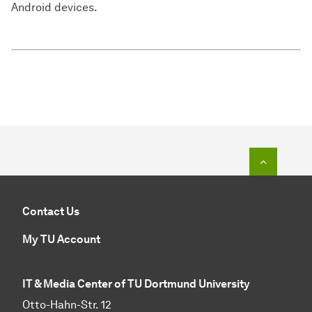
Android devices.
To top o
Contact Us
My TU Account
IT & Media Center of TU Dortmund University
Otto-Hahn-Str. 12