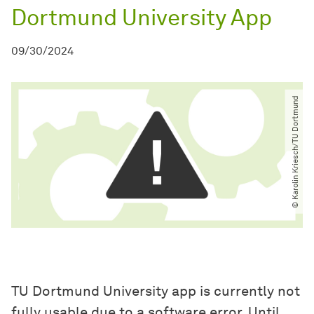
Dortmund University App
09/30/2024
© Karolin Kriesch​/​TU Dortmund
TU Dortmund University app is currently not
fully usable due to a software error. Until